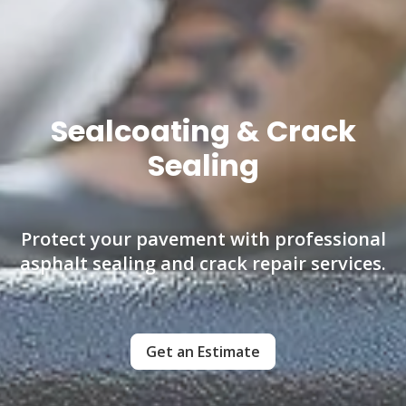
Sealcoating & Crack
Sealing
Protect your pavement with professional
asphalt sealing and crack repair services.
Get an Estimate