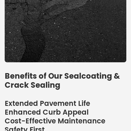
Benefits of Our Sealcoating &
Crack Sealing
Extended Pavement Life
Enhanced Curb Appeal
Cost-Effective Maintenance
Safety First