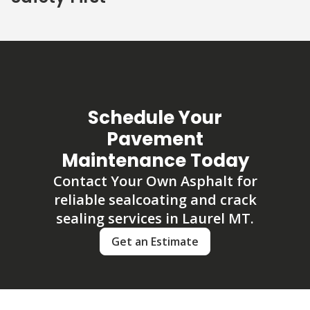
Schedule Your
Pavement
Maintenance Today
Contact Your Own Asphalt for
reliable sealcoating and crack
sealing services in Laurel MT.
Get an Estimate